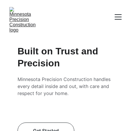
Built on Trust and 
Precision
Minnesota Precision Construction handles 
every detail inside and out, with care and 
respect for your home.
Get Started