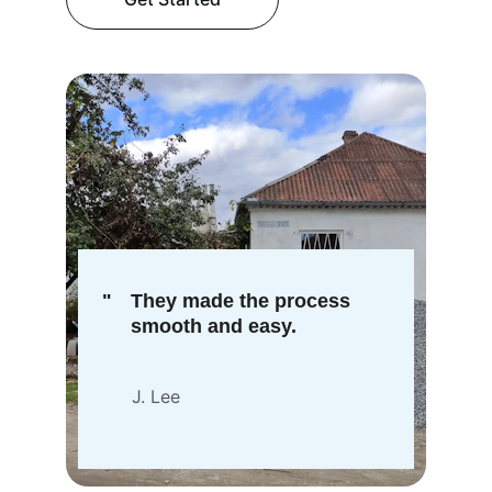
"
They made the process 
smooth and easy.
J. Lee