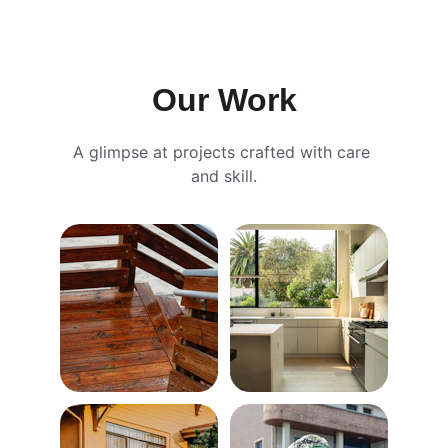
Our Work
A glimpse at projects crafted with care 
and skill.