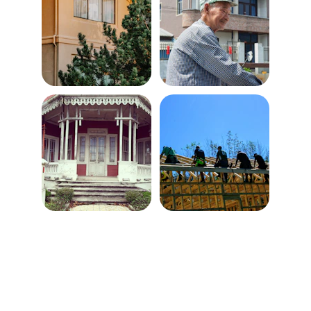
Contact
Veteran-owned and operated, detail-